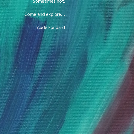
Sometimes not.
Come and explore…
Aude Fondard