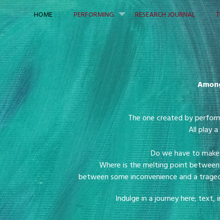
Skip to content
HOME
PERFORMING
RESEARCH JOURNAL
T
Among
The one created by perfor
All play a
Do we have to make o
Where is the melting point between 
between some inconvenience and a tragedy 
Indulge in a journey here; tex