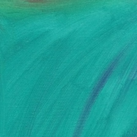
AUDE FONDARD