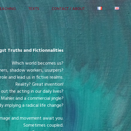
EACHING
TEXTS
CONTACT / ABOUT
st Truths and Fictionnalities
Which world becomes us?
mers, shadow workers, usurpers?
 role and lead us in fictive realms.
Reality? Great invention!
ut the acting in our daily lives?
Mahler and a commercial jingle?
implying a radical life change?
t, image and movement await you.
Sometimes coupled.